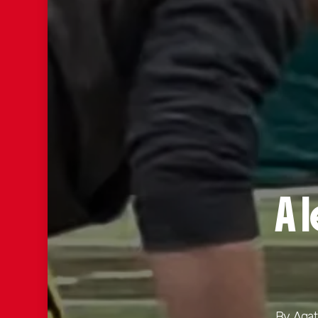
A 
By
Agat