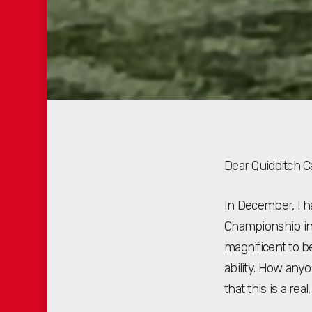
Dear Quidditch 
In December, I h
Championship in 
magnificent to b
ability. How any
that this is a rea