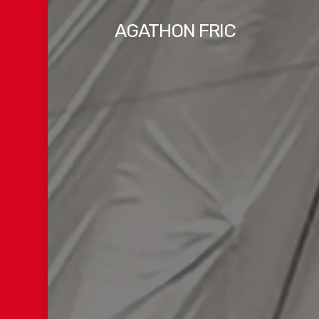
Skip
AGATHON FRIC
to
main
content