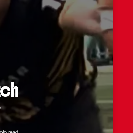
tch
y
min read