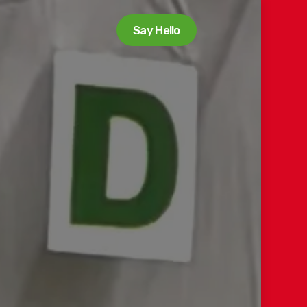
Say Hello