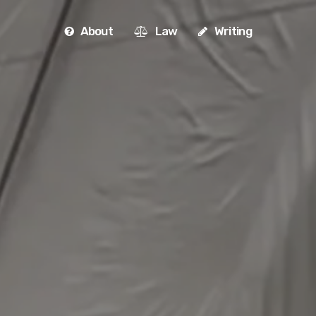
About
Law
Writing