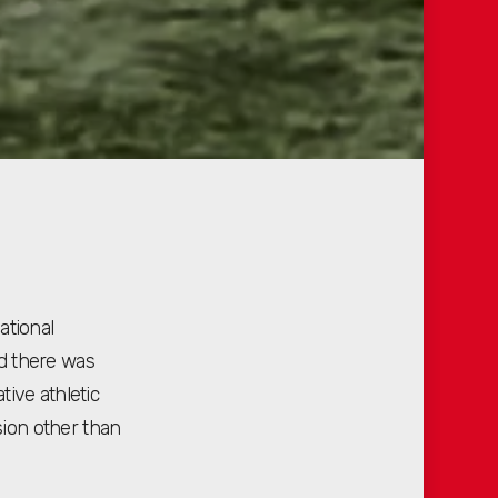
ational
d there was
ive athletic
ion other than