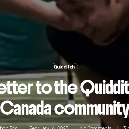
Quidditch
letter to the Quiddi
Canada communit
hon Fric
February 16, 2023
No Comments
3 