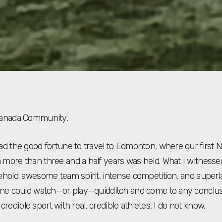
Canada Community,
ad the good fortune to travel to Edmonton, where our first N
more than three and a half years was held. What I witnesse
ehold: awesome team spirit, intense competition, and superlat
one could watch—or play—quidditch and come to any conclus
l, credible sport with real, credible athletes, I do not know.